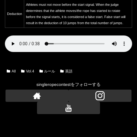
Athletes must not move before the start signal. When the judge
determines that the athlete moves/the rope has started to rotate
Deduction
before the signal starts, it is considered a false start. False start will
result in the deduction of 10 jumps from the total number of jumps.
All
Vol.4
ルール
英語
singleropecontestをフォローする