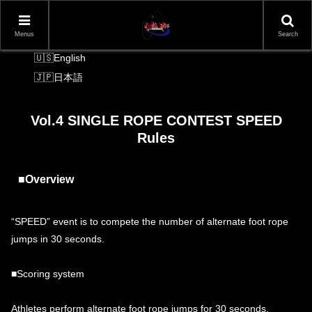
Menus
Search
Language Switcher
English
日本語
Vol.4 SINGLE ROPE CONTEST SPEED
Rules
■Overview
“SPEED” event is to compete the number of alternate foot rope
jumps in 30 seconds.
■Scoring system
Athletes perform alternate foot rope jumps for 30 seconds.