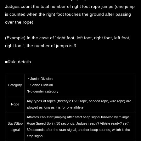
Judges count the total number of right foot rope jumps (one jump
is counted when the right foot touches the ground after passing
over the rope).
(Example) In the case of “right foot, left foot, right foot, left foot,
right foot”, the number of jumps is 3.
■Rule details
・Junior Division
Category
・Senior Division
*No gender category
Any types of ropes (freestyle PVC rope, beaded rope, wire rope) are
Rope
allowed as long as it is for one athlete
Athletes can start jumping after start beep signal followed by “Single
Start/Stop
Rope Speed ​​Sprint 30 seconds, Judges ready? Athlete ready? set”.
signal
30 seconds after the start signal, another beep sounds, which is the
stop signal.